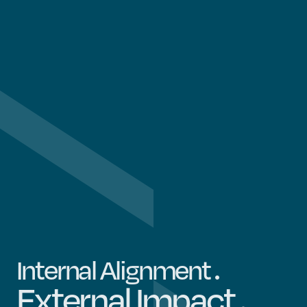
.
Internal Alignment
.
External Impact