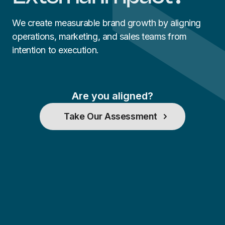
We create measurable brand growth by aligning
operations, marketing, and sales teams from
intention to execution.
Are you aligned?
Take Our Assessment