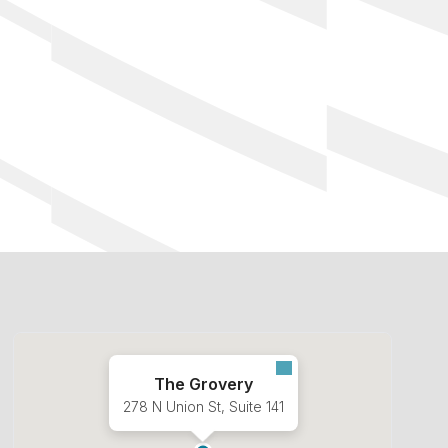
The Grovery
278 N Union St, Suite 141