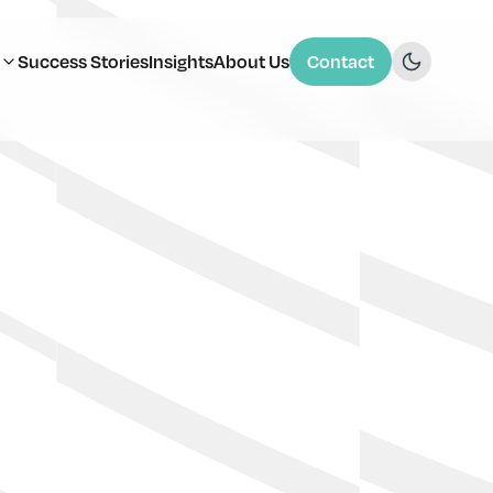
Success Stories
Insights
About Us
Contact