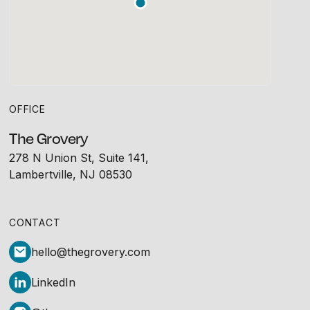
OFFICE
The Grovery
278 N Union St, Suite 141,
Lambertville, NJ 08530
CONTACT
hello@thegrovery.com
LinkedIn