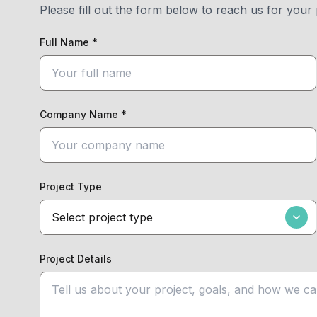
Please fill out the form below to reach us for your 
Full Name *
Company Name *
Project Type
Project Details