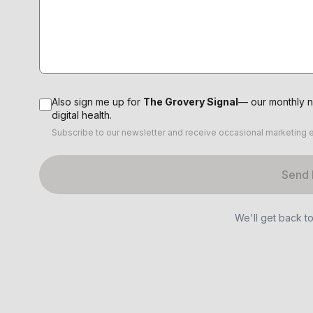
Also sign me up for
The Grovery Signal
— our monthly n
digital health.
Subscribe to our newsletter and receive occasional marketing 
Send
We'll get back t