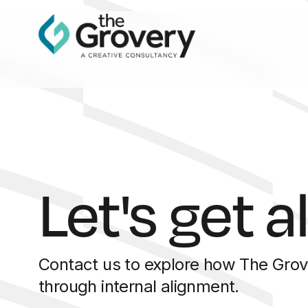
Let's get a
Contact us to explore how The Grov
through internal alignment.