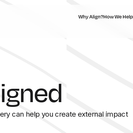
Why Align?
How We Help
ligned
ery can help you create external impact