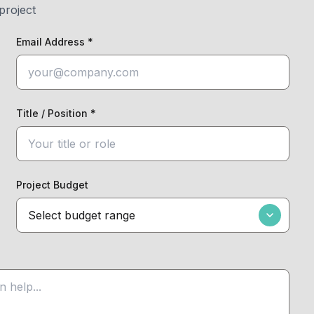
project
Email Address *
Title / Position *
Project Budget