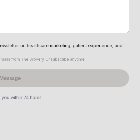
ewsletter on healthcare marketing, patient experience, and
emails from The Grovery. Unsubscribe anytime.
 Message
o you within 24 hours