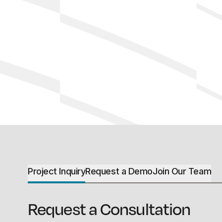
Project Inquiry
Request a Demo
Join Our Team
Request a Consultation