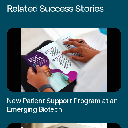
Related Success Stories
New Patient Support Program at an
Emerging Biotech