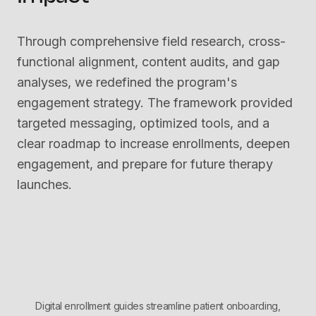
Through comprehensive field research, cross-
functional alignment, content audits, and gap
analyses, we redefined the program's
engagement strategy. The framework provided
targeted messaging, optimized tools, and a
clear roadmap to increase enrollments, deepen
engagement, and prepare for future therapy
launches.
Digital enrollment guides streamline patient onboarding,