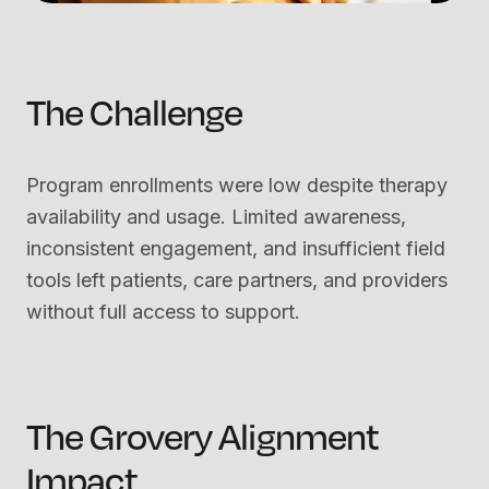
The Challenge
Program enrollments were low despite therapy
availability and usage. Limited awareness,
inconsistent engagement, and insufficient field
tools left patients, care partners, and providers
without full access to support.
The Grovery Alignment
Impact