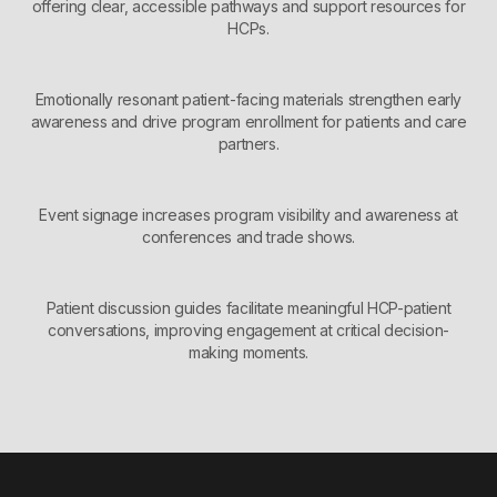
offering clear, accessible pathways and support resources for
HCPs.
Emotionally resonant patient-facing materials strengthen early
awareness and drive program enrollment for patients and care
partners.
Event signage increases program visibility and awareness at
conferences and trade shows.
Patient discussion guides facilitate meaningful HCP-patient
conversations, improving engagement at critical decision-
making moments.