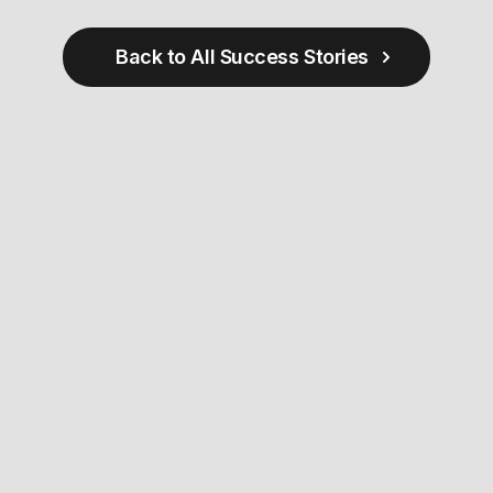
Back to All Success Stories