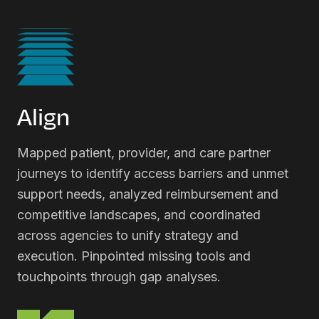
Align
Mapped patient, provider, and care partner
journeys to identify access barriers and unmet
support needs, analyzed reimbursement and
competitive landscapes, and coordinated
across agencies to unify strategy and
execution. Pinpointed missing tools and
touchpoints through gap analyses.