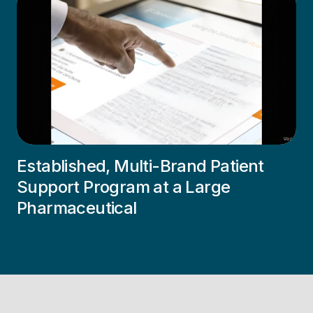
Established, Multi-Brand Patient
Support Program at a Large
Pharmaceutical