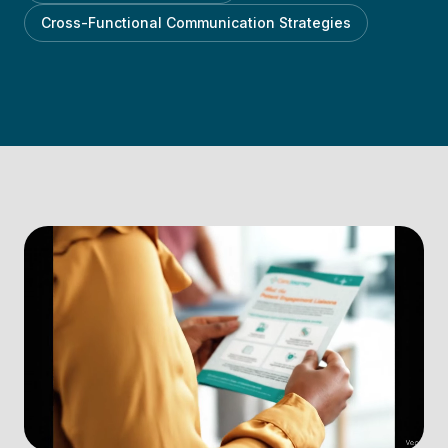
Cross-Functional Communication Strategies