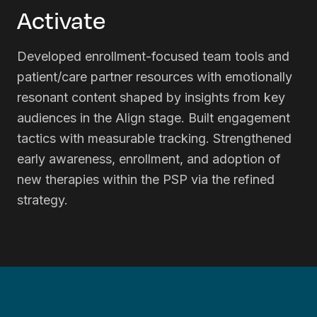
Activate
Developed enrollment-focused team tools and
patient/care partner resources with emotionally
resonant content shaped by insights from key
audiences in the Align stage. Built engagement
tactics with measurable tracking. Strengthened
early awareness, enrollment, and adoption of
new therapies within the PSP via the refined
strategy.