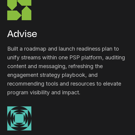
Advise
Built a roadmap and launch readiness plan to
unify streams within one PSP platform, auditing
content and messaging, refreshing the
engagement strategy playbook, and
recommending tools and resources to elevate
program visibility and impact.