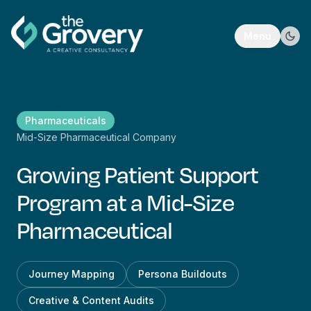
Menu
Pharmaceuticals
Mid-Size Pharmaceutical Company
Growing Patient Support
Program at a Mid-Size
Pharmaceutical
Journey Mapping
Persona Buildouts
Creative & Content Audits