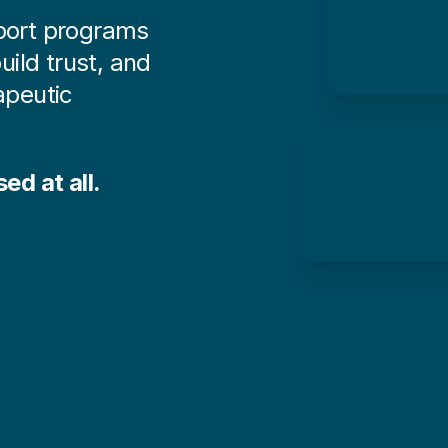
pport programs
uild trust, and
peutic
ed at all.