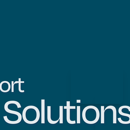
ort
m
Solution