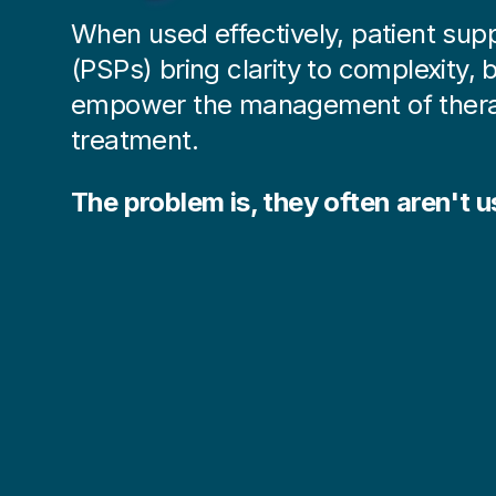
When used effectively, patient su
(PSPs) bring clarity to complexity, b
empower the management of thera
treatment.
The problem is,
they often aren't us