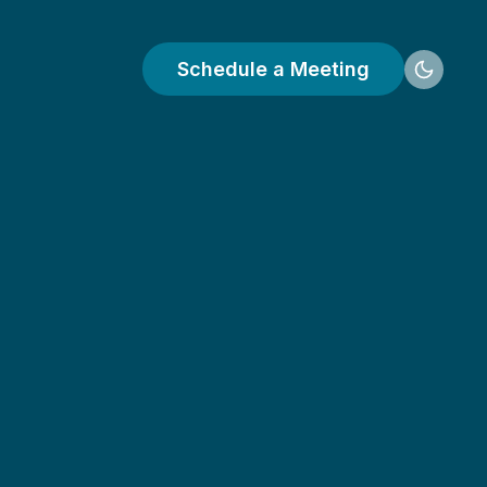
Schedule a Meeting