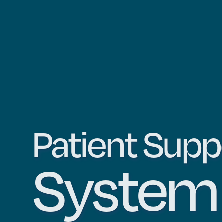
Patient Supp
Syste